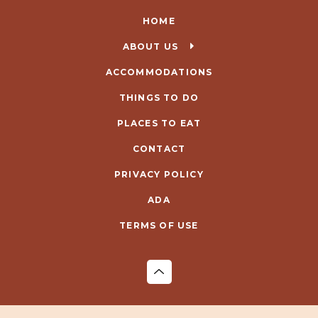
HOME
ABOUT US
ACCOMMODATIONS
THINGS TO DO
PLACES TO EAT
CONTACT
PRIVACY POLICY
ADA
TERMS OF USE